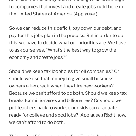
to companies that invest and create jobs right here in
the United States of America. (Applause.)
So we can reduce this deficit, pay down our debt, and
pay for this jobs plan in the process. But in order to do
this, we have to decide what our priorities are. We have
to ask ourselves, “What’s the best way to grow the
economy and create jobs?”
Should we keep tax loopholes for oil companies? Or
should we use that money to give small business
owners a tax credit when they hire new workers?
Because we can’t afford to do both. Should we keep tax
breaks for millionaires and billionaires? Or should we
put teachers back to work so our kids can graduate
ready for college and good jobs? (Applause.) Right now,
we can’t afford to do both.