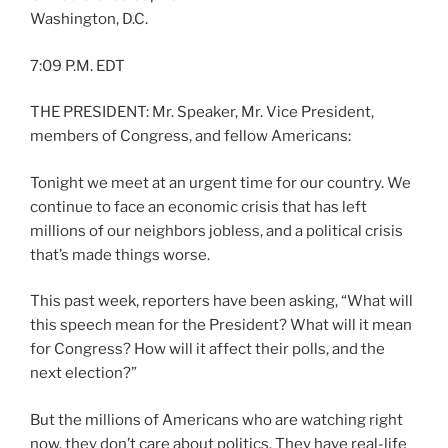
Washington, D.C.
7:09 P.M. EDT
THE PRESIDENT: Mr. Speaker, Mr. Vice President,
members of Congress, and fellow Americans:
Tonight we meet at an urgent time for our country. We
continue to face an economic crisis that has left
millions of our neighbors jobless, and a political crisis
that’s made things worse.
This past week, reporters have been asking, “What will
this speech mean for the President? What will it mean
for Congress? How will it affect their polls, and the
next election?”
But the millions of Americans who are watching right
now, they don’t care about politics. They have real-life