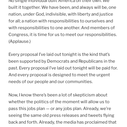
No single individual built America on their own. We
built it together. We have been, and always will be, one
nation, under God, indivisible, with liberty and justice
for all; a nation with responsibilities to ourselves and
with responsibilities to one another. And members of
Congress, it is time for us to meet our responsibilities.
(Applause.)
Every proposal I’ve laid out tonight is the kind that’s
been supported by Democrats and Republicans in the
past. Every proposal I’ve laid out tonight will be paid for.
And every proposal is designed to meet the urgent
needs of our people and our communities.
Now, I know there’s been a lot of skepticism about
whether the politics of the moment will allow us to
pass this jobs plan — or any jobs plan. Already, we’re
seeing the same old press releases and tweets flying
back and forth. Already, the media has proclaimed that