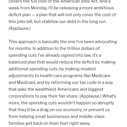
covers the full cost of the American Jobs Act. And a
week from Monday, I’ll be releasing a more ambitious
deficit plan — a plan that will not only cover the cost of
this jobs bill, but stabilize our debt in the long run.
(Applause.)
This approach is basically the one I’ve been advocating
for months. In addition to the trillion dollars of
spending cuts I’ve already signed into law, it’s a
balanced plan that would reduce the deficit by making
additional spending cuts, by making modest
adjustments to health care programs like Medicare
and Medicaid, and by reforming our tax code in a way
that asks the wealthiest Americans and biggest
corporations to pay their fair share. (Applause.) What’s
more, the spending cuts wouldn’t happen so abruptly
that they’d be a drag on our economy, or prevent us
from helping small businesses and middle-class
families get back on their feet right away.