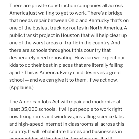
There are private construction companies all across
America just waiting to get to work. There’s a bridge
that needs repair between Ohio and Kentucky that’s on
one of the busiest trucking routes in North America. A
public transit project in Houston that will help clear up
one of the worst areas of traffic in the country. And
there are schools throughout this country that
desperately need renovating. How can we expect our
kids to do their best in places that are literally falling
apart? This is America. Every child deserves a great
school — and we can give it to them, if we act now.
(Applause.)
The American Jobs Act will repair and modernize at
least 35,000 schools. It will put people to work right
now fixing roofs and windows, installing science labs
and high-speed Internet in classrooms all across this
country. It will rehabilitate homes and businesses in