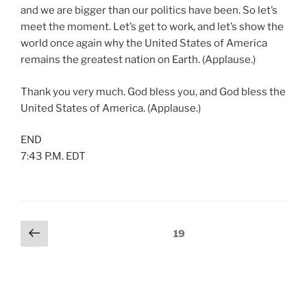
and we are bigger than our politics have been. So let’s
meet the moment. Let’s get to work, and let’s show the
world once again why the United States of America
remains the greatest nation on Earth. (Applause.)
Thank you very much. God bless you, and God bless the
United States of America. (Applause.)
END
7:43 P.M. EDT
Posts
Previous
Page
19
page
pagination