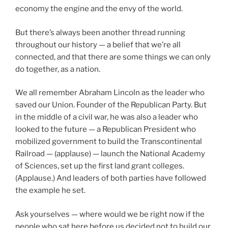
economy the engine and the envy of the world.
But there’s always been another thread running
throughout our history — a belief that we’re all
connected, and that there are some things we can only
do together, as a nation.
We all remember Abraham Lincoln as the leader who
saved our Union. Founder of the Republican Party. But
in the middle of a civil war, he was also a leader who
looked to the future — a Republican President who
mobilized government to build the Transcontinental
Railroad — (applause) — launch the National Academy
of Sciences, set up the first land grant colleges.
(Applause.) And leaders of both parties have followed
the example he set.
Ask yourselves — where would we be right now if the
people who sat here before us decided not to build our