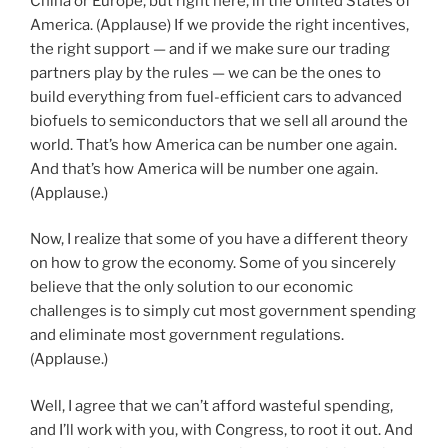
China or Europe, but right here, in the United States of
America. (Applause) If we provide the right incentives,
the right support — and if we make sure our trading
partners play by the rules — we can be the ones to
build everything from fuel-efficient cars to advanced
biofuels to semiconductors that we sell all around the
world. That’s how America can be number one again.
And that’s how America will be number one again.
(Applause.)
Now, I realize that some of you have a different theory
on how to grow the economy. Some of you sincerely
believe that the only solution to our economic
challenges is to simply cut most government spending
and eliminate most government regulations.
(Applause.)
Well, I agree that we can’t afford wasteful spending,
and I’ll work with you, with Congress, to root it out. And