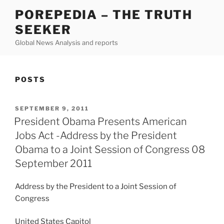
Skip
POREPEDIA – THE TRUTH
to
SEEKER
content
Global News Analysis and reports
POSTS
POSTED
SEPTEMBER 9, 2011
ON
President Obama Presents American
Jobs Act -Address by the President
Obama to a Joint Session of Congress 08
September 2011
Address by the President to a Joint Session of
Congress
United States Capitol