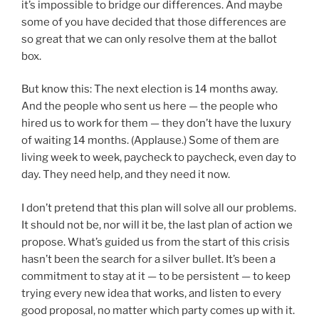
it’s impossible to bridge our differences. And maybe
some of you have decided that those differences are
so great that we can only resolve them at the ballot
box.
But know this: The next election is 14 months away.
And the people who sent us here — the people who
hired us to work for them — they don’t have the luxury
of waiting 14 months. (Applause.) Some of them are
living week to week, paycheck to paycheck, even day to
day. They need help, and they need it now.
I don’t pretend that this plan will solve all our problems.
It should not be, nor will it be, the last plan of action we
propose. What’s guided us from the start of this crisis
hasn’t been the search for a silver bullet. It’s been a
commitment to stay at it — to be persistent — to keep
trying every new idea that works, and listen to every
good proposal, no matter which party comes up with it.