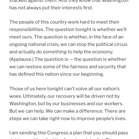
stacked against them. And they know that Washington
has not always put their interests first.
The people of this country work hard to meet their
responsibilities. The question tonight is whether we’ll
meet ours. The question is whether, in the face of an
ongoing national crisis, we can stop the political circus
and actually do something to help the economy.
(Applause.) The question is — the question is whether
we can restore some of the fairness and security that
has defined this nation since our beginning.
Those of us here tonight can’t solve all our nation’s
woes. Ultimately, our recovery will be driven not by
Washington, but by our businesses and our workers.
But we can help. We can make a difference. There are
steps we can take right now to improve people’s lives.
I am sending this Congress a plan that you should pass