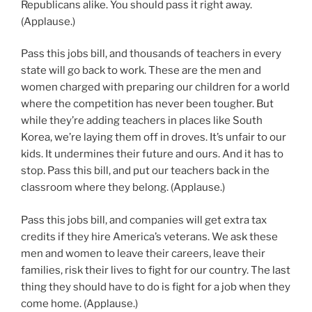
Republicans alike. You should pass it right away.
(Applause.)
Pass this jobs bill, and thousands of teachers in every
state will go back to work. These are the men and
women charged with preparing our children for a world
where the competition has never been tougher. But
while they’re adding teachers in places like South
Korea, we’re laying them off in droves. It’s unfair to our
kids. It undermines their future and ours. And it has to
stop. Pass this bill, and put our teachers back in the
classroom where they belong. (Applause.)
Pass this jobs bill, and companies will get extra tax
credits if they hire America’s veterans. We ask these
men and women to leave their careers, leave their
families, risk their lives to fight for our country. The last
thing they should have to do is fight for a job when they
come home. (Applause.)