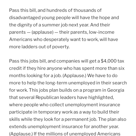
Pass this bill, and hundreds of thousands of
disadvantaged young people will have the hope and
the dignity of a summer job next year. And their
parents — (applause) — their parents, low-income
Americans who desperately want to work, will have
more ladders out of poverty.
Pass this jobs bill, and companies will get a $4,000 tax
credit if they hire anyone who has spent more than six
months looking for a job. (Applause.) We have to do
more to help the long-term unemployed in their search
for work. This jobs plan builds on a program in Georgia
that several Republican leaders have highlighted,
where people who collect unemployment insurance
participate in temporary work as a way to build their
skills while they look for a permanent job. The plan also
extends unemployment insurance for another year.
(Applause.) If the millions of unemployed Americans