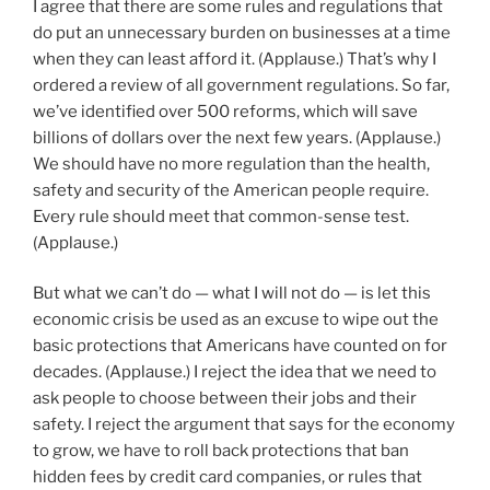
I agree that there are some rules and regulations that
do put an unnecessary burden on businesses at a time
when they can least afford it. (Applause.) That’s why I
ordered a review of all government regulations. So far,
we’ve identified over 500 reforms, which will save
billions of dollars over the next few years. (Applause.)
We should have no more regulation than the health,
safety and security of the American people require.
Every rule should meet that common-sense test.
(Applause.)
But what we can’t do — what I will not do — is let this
economic crisis be used as an excuse to wipe out the
basic protections that Americans have counted on for
decades. (Applause.) I reject the idea that we need to
ask people to choose between their jobs and their
safety. I reject the argument that says for the economy
to grow, we have to roll back protections that ban
hidden fees by credit card companies, or rules that