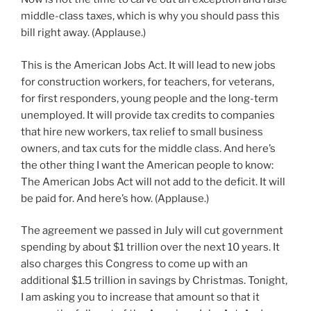
middle-class taxes, which is why you should pass this
bill right away. (Applause.)
This is the American Jobs Act. It will lead to new jobs
for construction workers, for teachers, for veterans,
for first responders, young people and the long-term
unemployed. It will provide tax credits to companies
that hire new workers, tax relief to small business
owners, and tax cuts for the middle class. And here’s
the other thing I want the American people to know:
The American Jobs Act will not add to the deficit. It will
be paid for. And here’s how. (Applause.)
The agreement we passed in July will cut government
spending by about $1 trillion over the next 10 years. It
also charges this Congress to come up with an
additional $1.5 trillion in savings by Christmas. Tonight,
I am asking you to increase that amount so that it