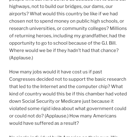
highways, not to build our bridges, our dams, our
airports? What would this country be like if we had
chosen not to spend money on public high schools, or
research universities, or community colleges? Millions
of returning heroes, including my grandfather, had the
opportunity to go to school because of the G.I. Bill.
Where would we be if they hadn’t had that chance?
(Applause.)
How many jobs would it have cost us if past
Congresses decided not to support the basic research
that led to the Internet and the computer chip? What
kind of country would this be if this chamber had voted
down Social Security or Medicare just because it
violated some rigid idea about what government could
or could not do? (Applause.) How many Americans
would have suffered as a result?