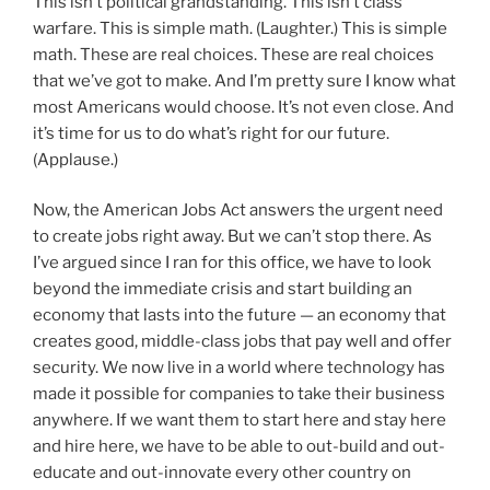
This isn’t political grandstanding. This isn’t class
warfare. This is simple math. (Laughter.) This is simple
math. These are real choices. These are real choices
that we’ve got to make. And I’m pretty sure I know what
most Americans would choose. It’s not even close. And
it’s time for us to do what’s right for our future.
(Applause.)
Now, the American Jobs Act answers the urgent need
to create jobs right away. But we can’t stop there. As
I’ve argued since I ran for this office, we have to look
beyond the immediate crisis and start building an
economy that lasts into the future — an economy that
creates good, middle-class jobs that pay well and offer
security. We now live in a world where technology has
made it possible for companies to take their business
anywhere. If we want them to start here and stay here
and hire here, we have to be able to out-build and out-
educate and out-innovate every other country on