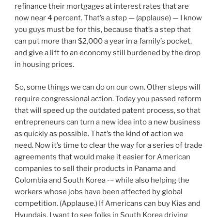
refinance their mortgages at interest rates that are
now near 4 percent. That’s a step — (applause) — I know
you guys must be for this, because that’s a step that
can put more than $2,000 a year in a family’s pocket,
and give a lift to an economy still burdened by the drop
in housing prices.
So, some things we can do on our own. Other steps will
require congressional action. Today you passed reform
that will speed up the outdated patent process, so that
entrepreneurs can turn a new idea into a new business
as quickly as possible. That’s the kind of action we
need. Now it’s time to clear the way for a series of trade
agreements that would make it easier for American
companies to sell their products in Panama and
Colombia and South Korea -– while also helping the
workers whose jobs have been affected by global
competition. (Applause.) If Americans can buy Kias and
Hyundais, I want to see folks in South Korea driving