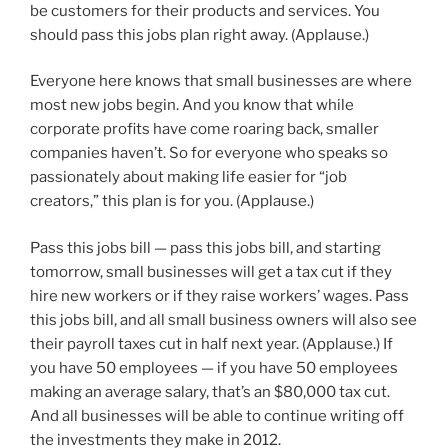
be customers for their products and services. You
should pass this jobs plan right away. (Applause.)
Everyone here knows that small businesses are where
most new jobs begin. And you know that while
corporate profits have come roaring back, smaller
companies haven’t. So for everyone who speaks so
passionately about making life easier for “job
creators,” this plan is for you. (Applause.)
Pass this jobs bill — pass this jobs bill, and starting
tomorrow, small businesses will get a tax cut if they
hire new workers or if they raise workers’ wages. Pass
this jobs bill, and all small business owners will also see
their payroll taxes cut in half next year. (Applause.) If
you have 50 employees — if you have 50 employees
making an average salary, that’s an $80,000 tax cut.
And all businesses will be able to continue writing off
the investments they make in 2012.