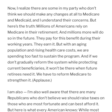
Now, I realize there are some in my party who don’t
think we should make any changes at all to Medicare
and Medicaid, and I understand their concerns. But
here’s the truth: Millions of Americans rely on
Medicare in their retirement. And millions more will do
so in the future. They pay for this benefit during their
working years. They earn it. But with an aging
population and rising health care costs, we are
spending too fast to sustain the program. And if we
don’t gradually reform the system while protecting
current beneficiaries, it won’t be there when future
retirees need it. We have to reform Medicare to
strengthen it. (Applause.)
I am also — I’m also well aware that there are many
Republicans who don’t believe we should raise taxes on
those who are most fortunate and can best afford it.
But here is what every American knows: While most