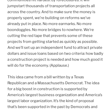
communities hit hardest by foreclosures. It will
jumpstart thousands of transportation projects all
across the country. And to make sure the money is
properly spent, we’re building on reforms we’ve
already put in place. No more earmarks. No more
boondoggles. No more bridges to nowhere. We’re
cutting the red tape that prevents some of these
projects from getting started as quickly as possible.
And we’ll set up an independent fund to attract private
dollars and issue loans based on two criteria: how badly
a construction project is needed and how much good it
will do for the economy. (Applause.)
This idea came from a bill written by a Texas
Republican and a Massachusetts Democrat. The idea
for a big boost in construction is supported by
America’s largest business organization and America’s
largest labor organization. It’s the kind of proposal
that’s been supported in the past by Democrats and