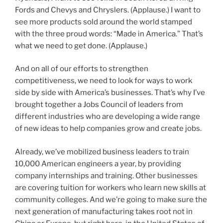
Fords and Chevys and Chryslers. (Applause.) I want to
see more products sold around the world stamped
with the three proud words: “Made in America.” That’s
what we need to get done. (Applause.)
And on all of our efforts to strengthen
competitiveness, we need to look for ways to work
side by side with America’s businesses. That’s why I’ve
brought together a Jobs Council of leaders from
different industries who are developing a wide range
of new ideas to help companies grow and create jobs.
Already, we’ve mobilized business leaders to train
10,000 American engineers a year, by providing
company internships and training. Other businesses
are covering tuition for workers who learn new skills at
community colleges. And we’re going to make sure the
next generation of manufacturing takes root not in