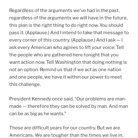
Regardless of the arguments we’ve had in the past,
regardless of the arguments we will have in the future,
this plan is the right thing to do right now. You should
pass it. (Applause.) And I intend to take that message to
every corner of this country. (Applause.) And I ask — I
ask every American who agrees to lift your voice: Tell
the people who are gathered here tonight that you
want action now. Tell Washington that doing nothing is
not an option. Remind us that if we act as one nation
and one people, we have it within our power to meet
this challenge.
President Kennedy once said, “Our problems are man-
made –- therefore they can be solved by man. And man
can be as big as he wants.”
These are difficult years for our country. But we are
Americans. We are tougher than the times we live in,