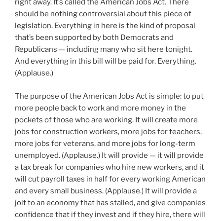
right away. It’s called the American Jobs Act. There
should be nothing controversial about this piece of
legislation. Everything in here is the kind of proposal
that’s been supported by both Democrats and
Republicans — including many who sit here tonight.
And everything in this bill will be paid for. Everything.
(Applause.)
The purpose of the American Jobs Act is simple: to put
more people back to work and more money in the
pockets of those who are working. It will create more
jobs for construction workers, more jobs for teachers,
more jobs for veterans, and more jobs for long-term
unemployed. (Applause.) It will provide — it will provide
a tax break for companies who hire new workers, and it
will cut payroll taxes in half for every working American
and every small business. (Applause.) It will provide a
jolt to an economy that has stalled, and give companies
confidence that if they invest and if they hire, there will