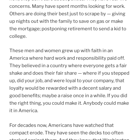
concerns. Many have spent months looking for work.
Others are doing their best just to scrape by — giving
up nights out with the family to save on gas or make
the mortgage; postponing retirement to send a kid to
college.
These men and women grew up with faith in an
America where hard work and responsibility paid off.
They believed in a country where everyone gets a fair
shake and does their fair share — where if you stepped
up, did your job, and were loyal to your company, that
loyalty would be rewarded with a decent salary and
good benefits; maybe a raise once in a while. If you did
the right thing, you could make it. Anybody could make
it in America.
For decades now, Americans have watched that
compact erode. They have seen the decks too often