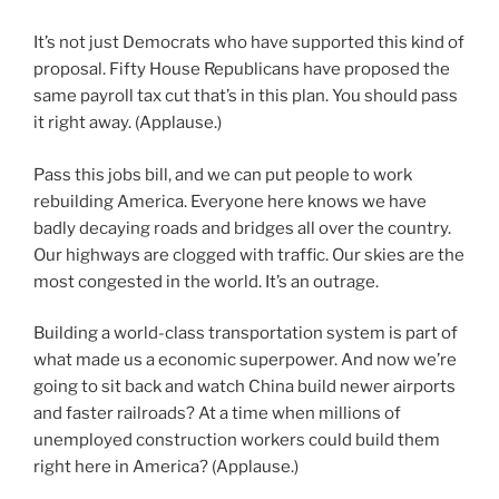
It’s not just Democrats who have supported this kind of
proposal. Fifty House Republicans have proposed the
same payroll tax cut that’s in this plan. You should pass
it right away. (Applause.)
Pass this jobs bill, and we can put people to work
rebuilding America. Everyone here knows we have
badly decaying roads and bridges all over the country.
Our highways are clogged with traffic. Our skies are the
most congested in the world. It’s an outrage.
Building a world-class transportation system is part of
what made us a economic superpower. And now we’re
going to sit back and watch China build newer airports
and faster railroads? At a time when millions of
unemployed construction workers could build them
right here in America? (Applause.)