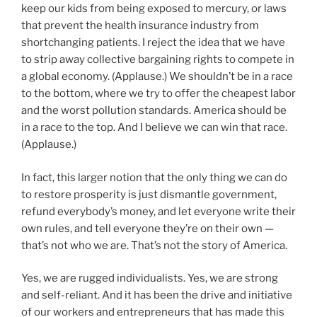
keep our kids from being exposed to mercury, or laws
that prevent the health insurance industry from
shortchanging patients. I reject the idea that we have
to strip away collective bargaining rights to compete in
a global economy. (Applause.) We shouldn’t be in a race
to the bottom, where we try to offer the cheapest labor
and the worst pollution standards. America should be
in a race to the top. And I believe we can win that race.
(Applause.)
In fact, this larger notion that the only thing we can do
to restore prosperity is just dismantle government,
refund everybody’s money, and let everyone write their
own rules, and tell everyone they’re on their own —
that’s not who we are. That’s not the story of America.
Yes, we are rugged individualists. Yes, we are strong
and self-reliant. And it has been the drive and initiative
of our workers and entrepreneurs that has made this