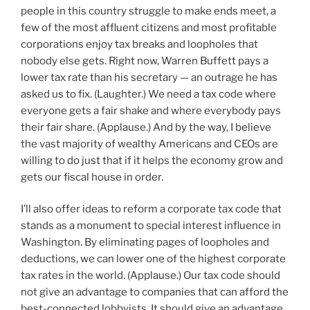
people in this country struggle to make ends meet, a
few of the most affluent citizens and most profitable
corporations enjoy tax breaks and loopholes that
nobody else gets. Right now, Warren Buffett pays a
lower tax rate than his secretary — an outrage he has
asked us to fix. (Laughter.) We need a tax code where
everyone gets a fair shake and where everybody pays
their fair share. (Applause.) And by the way, I believe
the vast majority of wealthy Americans and CEOs are
willing to do just that if it helps the economy grow and
gets our fiscal house in order.
I’ll also offer ideas to reform a corporate tax code that
stands as a monument to special interest influence in
Washington. By eliminating pages of loopholes and
deductions, we can lower one of the highest corporate
tax rates in the world. (Applause.) Our tax code should
not give an advantage to companies that can afford the
best-connected lobbyists. It should give an advantage