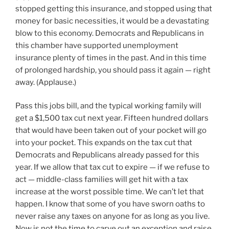
stopped getting this insurance, and stopped using that
money for basic necessities, it would be a devastating
blow to this economy. Democrats and Republicans in
this chamber have supported unemployment
insurance plenty of times in the past. And in this time
of prolonged hardship, you should pass it again — right
away. (Applause.)
Pass this jobs bill, and the typical working family will
get a $1,500 tax cut next year. Fifteen hundred dollars
that would have been taken out of your pocket will go
into your pocket. This expands on the tax cut that
Democrats and Republicans already passed for this
year. If we allow that tax cut to expire — if we refuse to
act — middle-class families will get hit with a tax
increase at the worst possible time. We can’t let that
happen. I know that some of you have sworn oaths to
never raise any taxes on anyone for as long as you live.
Now is not the time to carve out an exception and raise