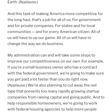
Earth. (Applause.)
And this task of making America more competitive for
the long haul, that’s a job for all of us. For government
and for private companies. For states and for local
communities — and for every American citizen. All of
us will have to up our game. All of us will have to
change the way we do business.
My administration can and will take some steps to
improve our competitiveness on our own. For example,
if you’re a small business owner who has a contract
with the federal government, we’re going to make sure
you get paid a lot faster than you do right now.
(Applause.) We’re also planning to cut away the red
tape that prevents too many rapidly growing startup
companies from raising capital and going public. And to
help responsible homeowners, we’re going to work
with federal housing agencies to help more people