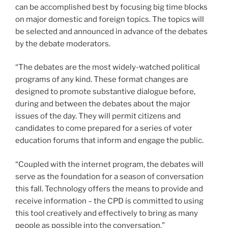
can be accomplished best by focusing big time blocks
on major domestic and foreign topics. The topics will
be selected and announced in advance of the debates
by the debate moderators.
“The debates are the most widely-watched political
programs of any kind. These format changes are
designed to promote substantive dialogue before,
during and between the debates about the major
issues of the day. They will permit citizens and
candidates to come prepared for a series of voter
education forums that inform and engage the public.
“Coupled with the internet program, the debates will
serve as the foundation for a season of conversation
this fall. Technology offers the means to provide and
receive information – the CPD is committed to using
this tool creatively and effectively to bring as many
people as possible into the conversation.”