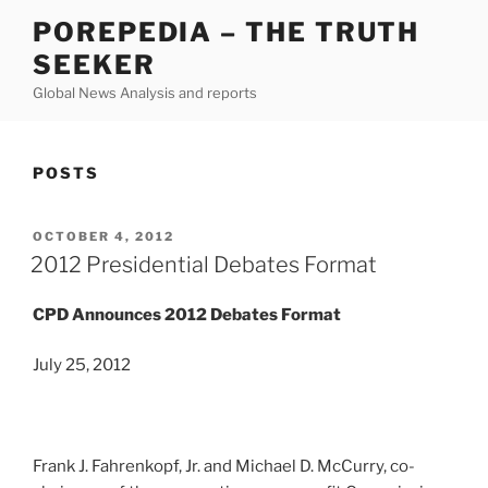
Skip
POREPEDIA – THE TRUTH
to
SEEKER
content
Global News Analysis and reports
POSTS
POSTED
OCTOBER 4, 2012
ON
2012 Presidential Debates Format
CPD Announces 2012 Debates Format
July 25, 2012
Frank J. Fahrenkopf, Jr. and Michael D. McCurry, co-