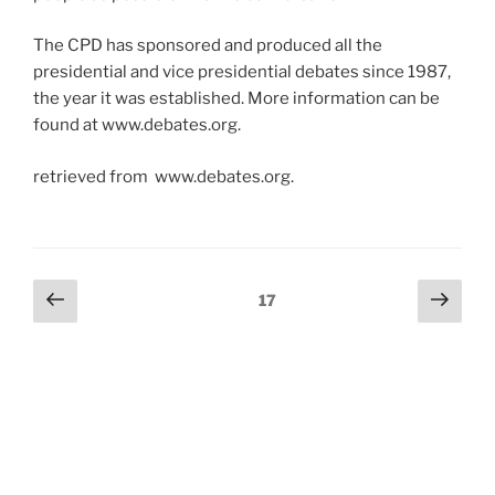
The CPD has sponsored and produced all the
presidential and vice presidential debates since 1987,
the year it was established. More information can be
found at www.debates.org.
retrieved from www.debates.org.
Posts
Previous
Next
Page
17
page
page
pagination