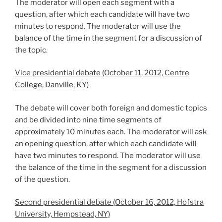
The moderator will open each segment with a
question, after which each candidate will have two
minutes to respond. The moderator will use the
balance of the time in the segment for a discussion of
the topic.
Vice presidential debate (October 11, 2012, Centre
College, Danville, KY)
The debate will cover both foreign and domestic topics
and be divided into nine time segments of
approximately 10 minutes each. The moderator will ask
an opening question, after which each candidate will
have two minutes to respond. The moderator will use
the balance of the time in the segment for a discussion
of the question.
Second presidential debate (October 16, 2012, Hofstra
University, Hempstead, NY)