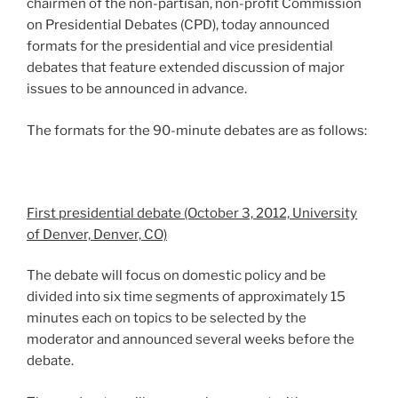
chairmen of the non-partisan, non-profit Commission
on Presidential Debates (CPD), today announced
formats for the presidential and vice presidential
debates that feature extended discussion of major
issues to be announced in advance.
The formats for the 90-minute debates are as follows:
First presidential debate (October 3, 2012, University
of Denver, Denver, CO)
The debate will focus on domestic policy and be
divided into six time segments of approximately 15
minutes each on topics to be selected by the
moderator and announced several weeks before the
debate.