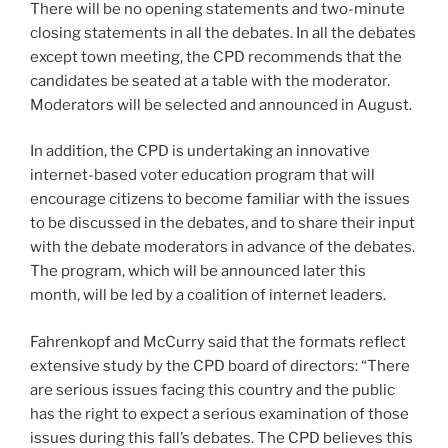
There will be no opening statements and two-minute
closing statements in all the debates. In all the debates
except town meeting, the CPD recommends that the
candidates be seated at a table with the moderator.
Moderators will be selected and announced in August.
In addition, the CPD is undertaking an innovative
internet-based voter education program that will
encourage citizens to become familiar with the issues
to be discussed in the debates, and to share their input
with the debate moderators in advance of the debates.
The program, which will be announced later this
month, will be led by a coalition of internet leaders.
Fahrenkopf and McCurry said that the formats reflect
extensive study by the CPD board of directors: “There
are serious issues facing this country and the public
has the right to expect a serious examination of those
issues during this fall’s debates. The CPD believes this