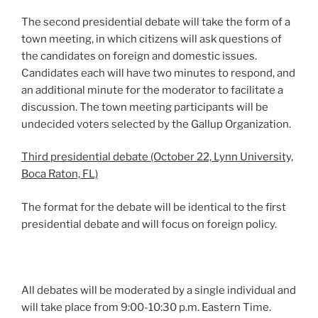
The second presidential debate will take the form of a
town meeting, in which citizens will ask questions of
the candidates on foreign and domestic issues.
Candidates each will have two minutes to respond, and
an additional minute for the moderator to facilitate a
discussion. The town meeting participants will be
undecided voters selected by the Gallup Organization.
Third presidential debate (October 22, Lynn University,
Boca Raton, FL)
The format for the debate will be identical to the first
presidential debate and will focus on foreign policy.
All debates will be moderated by a single individual and
will take place from 9:00-10:30 p.m. Eastern Time.